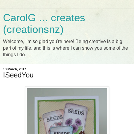
CarolG ... creates
(creationsnz)
Welcome, I'm so glad you're here! Being creative is a big
part of my life, and this is where I can show you some of the
things I do.
13 March, 2017
ISeedYou