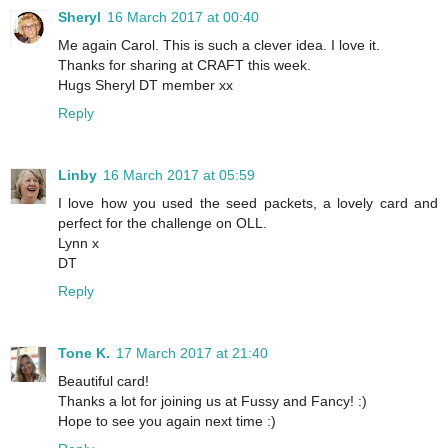
Sheryl
16 March 2017 at 00:40
Me again Carol. This is such a clever idea. I love it.
Thanks for sharing at CRAFT this week.
Hugs Sheryl DT member xx
Reply
Linby
16 March 2017 at 05:59
I love how you used the seed packets, a lovely card and
perfect for the challenge on OLL.
Lynn x
DT
Reply
Tone K.
17 March 2017 at 21:40
Beautiful card!
Thanks a lot for joining us at Fussy and Fancy! :)
Hope to see you again next time :)