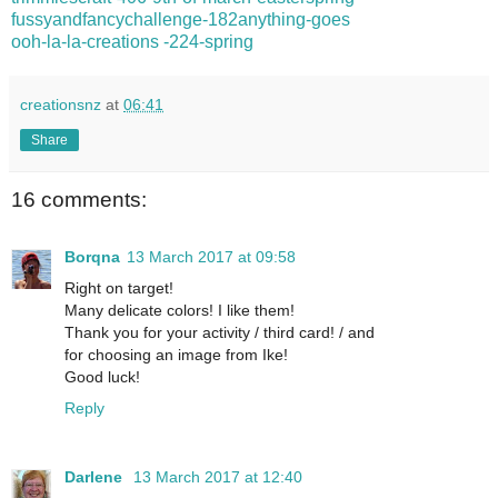
fussyandfancychallenge-182anything-goes
ooh-la-la-creations -224-spring
creationsnz
at
06:41
Share
16 comments:
Borqna
13 March 2017 at 09:58
Right on target!
Many delicate colors! I like them!
Thank you for your activity / third card! / and
for choosing an image from Ike!
Good luck!
Reply
Darlene
13 March 2017 at 12:40