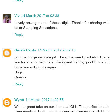
Reply
Viv
14 March 2017 at 02:38
Lovely arrangement of these digis. Thanks for sharing with
us at Stamping Sensations
Reply
Gina's Cards
14 March 2017 at 07:10
Such a gorgeous design! I love the seed packets! Thank
you for sharing with us at Fussy and Fancy, good luck and I
hope you will join us again.
Hugs
Gina xx
Reply
Wynn
14 March 2017 at 22:55
What a great take on our theme at OLL. The perfect time to
plant seeds is Springtime and your creation says it all. I love