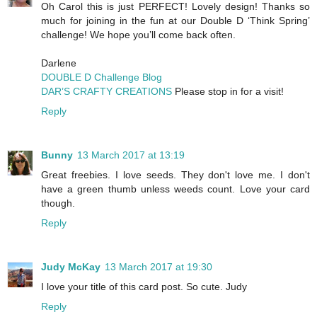
Oh Carol this is just PERFECT! Lovely design! Thanks so
much for joining in the fun at our Double D ‘Think Spring’
challenge! We hope you’ll come back often.
Darlene
DOUBLE D Challenge Blog
DAR’S CRAFTY CREATIONS
Please stop in for a visit!
Reply
Bunny
13 March 2017 at 13:19
Great freebies. I love seeds. They don't love me. I don't
have a green thumb unless weeds count. Love your card
though.
Reply
Judy McKay
13 March 2017 at 19:30
I love your title of this card post. So cute. Judy
Reply