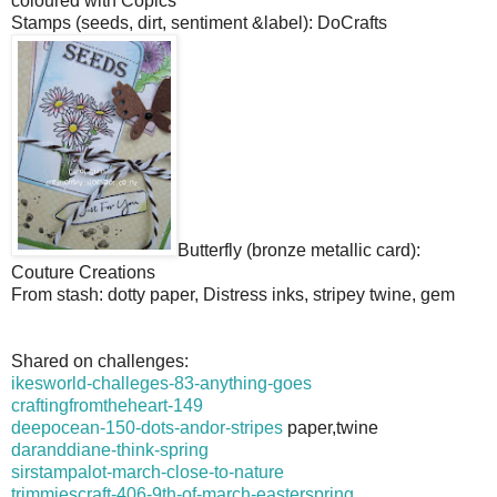
coloured with Copics
Stamps (seeds, dirt, sentiment &label): DoCrafts
Butterfly (bronze metallic card):
Couture Creations
From stash: dotty paper, Distress inks, stripey twine, gem
Shared on challenges:
ikesworld-challeges-83-anything-goes
craftingfromtheheart-149
deepocean-150-dots-andor-stripes
paper,twine
daranddiane-think-spring
sirstampalot-march-close-to-nature
trimmiescraft-406-9th-of-march-easterspring