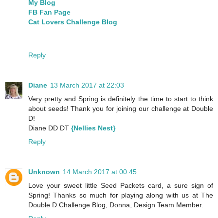
My Blog
FB Fan Page
Cat Lovers Challenge Blog
Reply
Diane
13 March 2017 at 22:03
Very pretty and Spring is definitely the time to start to think
about seeds! Thank you for joining our challenge at Double
D!
Diane DD DT
{Nellies Nest}
Reply
Unknown
14 March 2017 at 00:45
Love your sweet little Seed Packets card, a sure sign of
Spring! Thanks so much for playing along with us at The
Double D Challenge Blog, Donna, Design Team Member.