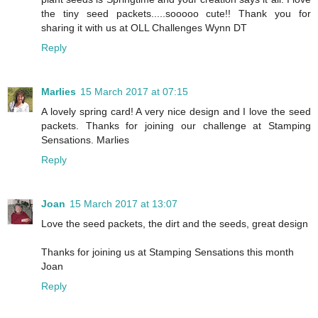
the tiny seed packets.....sooooo cute!! Thank you for
sharing it with us at OLL Challenges Wynn DT
Reply
Marlies
15 March 2017 at 07:15
A lovely spring card! A very nice design and I love the seed
packets. Thanks for joining our challenge at Stamping
Sensations. Marlies
Reply
Joan
15 March 2017 at 13:07
Love the seed packets, the dirt and the seeds, great design
Thanks for joining us at Stamping Sensations this month
Joan
Reply