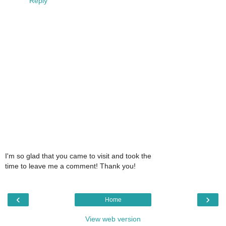
Reply
I'm so glad that you came to visit and took the
time to leave me a comment! Thank you!
‹
›
Home
View web version