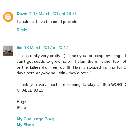
Dawn T
13 March 2017 at 19:31
Fabulous. Love the seed packets
Reply
ike
13 March 2017 at 20:47
This is really very pretty :-) Thank you for using my image. I
can't get seeds to grow here if I plant them - either too hot
or the kitties dig them up !!!! Hasn't stopped raining for 5
days here anyway so I think they'd rot :-(
Thank you very much for coming to play at IKEsWORLD
CHALLENGES.
Hugz
IKE x
My Challenge Blog
My Shop