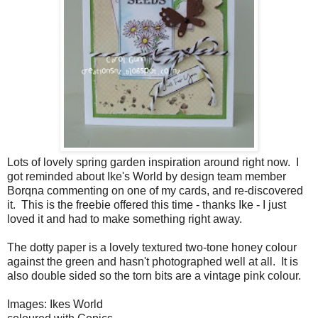
Lots of lovely spring garden inspiration around right now. I
got reminded about Ike's World by design team member
Borqna commenting on one of my cards, and re-discovered
it. This is the freebie offered this time - thanks Ike - I just
loved it and had to make something right away.
The dotty paper is a lovely textured two-tone honey colour
against the green and hasn't photographed well at all. It is
also double sided so the torn bits are a vintage pink colour.
Images: Ikes World