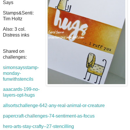
Says
Stamps&Senti:
Tim Holtz
Also: 3 col.
Distress inks
Shared on
challenges:
simonsaysstamp-
monday-
funwithstencils
aaacards-199-no-
layers-opt-hugs
allsortschallenge-642-any-real-animal-or-creature
papercraft-challenges-74-sentiment-as-focus
hero-arts-stay-crafty--27-stencilling