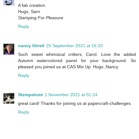
A fab creation.
Hugs, Sarn
Stamping For Pleasure
Reply
nancy littrell
25 September 2021 at 16:10
Such sweet whimsical critters, Carol. Love the added
Autumn watercolored panel for your background. So
pleased you joined us at CAS Mix Up. Hugs..Nancy
Reply
Stempelomi
1 November 2021 at 01:24
great card! Thanks for joining us at papercraft-challenges.
Reply