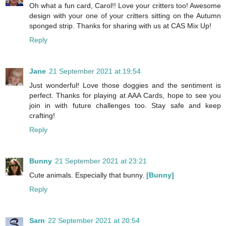
Oh what a fun card, Carol!! Love your critters too! Awesome
design with your one of your critters sitting on the Autumn
sponged strip. Thanks for sharing with us at CAS Mix Up!
Reply
Jane
21 September 2021 at 19:54
Just wonderful! Love those doggies and the sentiment is
perfect. Thanks for playing at AAA Cards, hope to see you
join in with future challenges too. Stay safe and keep
crafting!
Reply
Bunny
21 September 2021 at 23:21
Cute animals. Especially that bunny.
[Bunny]
Reply
Sarn
22 September 2021 at 20:54