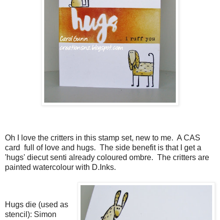
Oh I love the critters in this stamp set, new to me. A CAS
card full of love and hugs. The side benefit is that I get a
'hugs' diecut senti already coloured ombre. The critters are
painted watercolour with D.Inks.
Hugs die (used as
stencil): Simon