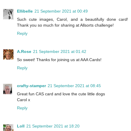
Ellibelle
21 September 2021 at 00:49
Such cute images, Carol, and a beautifully done card!
Thank you so much for sharing at Allsorts challenge!
Reply
A.Rose
21 September 2021 at 01:42
So sweet! Thanks for joining us at AAA Cards!
Reply
crafty-stamper
21 September 2021 at 08:45
Great fun CAS card and love the cute little dogs
Carol x
Reply
Loll
21 September 2021 at 18:20