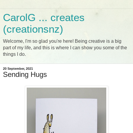
CarolG ... creates
(creationsnz)
Welcome, I'm so glad you're here! Being creative is a big
part of my life, and this is where I can show you some of the
things I do.
20 September, 2021
Sending Hugs