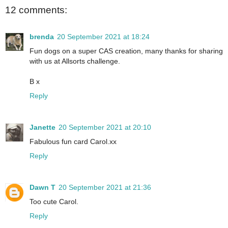
12 comments:
brenda
20 September 2021 at 18:24
Fun dogs on a super CAS creation, many thanks for sharing
with us at Allsorts challenge.
B x
Reply
Janette
20 September 2021 at 20:10
Fabulous fun card Carol.xx
Reply
Dawn T
20 September 2021 at 21:36
Too cute Carol.
Reply