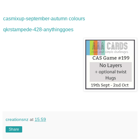
casmixup-september-autumn colours
qkrstampede-428-anythinggoes
creationsnz
at
15:59
Share