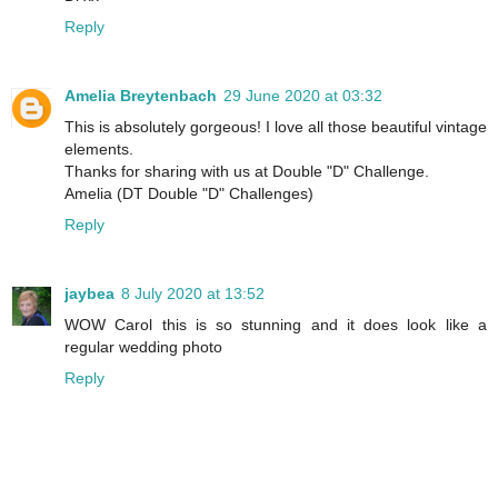
Reply
Amelia Breytenbach
29 June 2020 at 03:32
This is absolutely gorgeous! I love all those beautiful vintage
elements.
Thanks for sharing with us at Double "D" Challenge.
Amelia (DT Double "D" Challenges)
Reply
jaybea
8 July 2020 at 13:52
WOW Carol this is so stunning and it does look like a
regular wedding photo
Reply