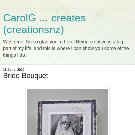
CarolG ... creates
(creationsnz)
Welcome, I'm so glad you're here! Being creative is a big
part of my life, and this is where I can show you some of the
things I do.
18 June, 2020
Bride Bouquet