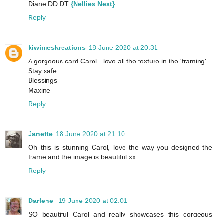
Diane DD DT
{Nellies Nest}
Reply
kiwimeskreations
18 June 2020 at 20:31
A gorgeous card Carol - love all the texture in the 'framing'
Stay safe
Blessings
Maxine
Reply
Janette
18 June 2020 at 21:10
Oh this is stunning Carol, love the way you designed the
frame and the image is beautiful.xx
Reply
Darlene
19 June 2020 at 02:01
SO beautiful Carol and really showcases this gorgeous