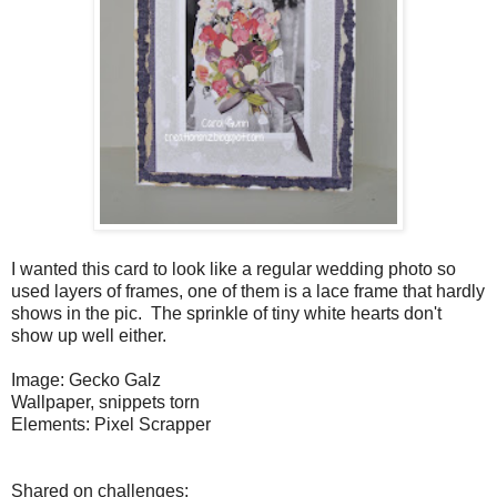
I wanted this card to look like a regular wedding photo so
used layers of frames, one of them is a lace frame that hardly
shows in the pic. The sprinkle of tiny white hearts don't
show up well either.
Image: Gecko Galz
Wallpaper, snippets torn
Elements: Pixel Scrapper
Shared on challenges: