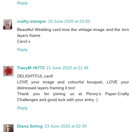
Reply
crafty-stamper
20 June 2020 at 03:05
Beautiful Wedding card love the vintage image and the torn
layers frame
Carol x
Reply
TracyM #6773
21 June 2020 at 21:48
DELIGHTFUL card!
LOVE your image and colourful bouquet, LOVE your
distressed layers framing it too!
Thank you for joining us at Penny's Paper-Crafty
Challenges and good luck with your entry :)
Reply
Diana Soling
23 June 2020 at 02:39