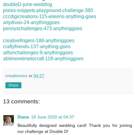
doubleD-june-wedding
pixies-snippets-playground-challenge-380
cccdigicreations-115-eileens-anything-goes
artydivas-24-anythinggoes
pennyschallenges-473-anythinggoes
creativefingers-188-anythinggoes
craftyfriends-137-anything-goes
allfunchallenges-9-anythinggoes
abitmoretimetocraft-118-anythinggoes
creationsnz
at
04:27
Share
13 comments:
Diane
18 June 2020 at 04:37
Beautifully designed wedding card! Thank you for joining
our challenge at Double D!