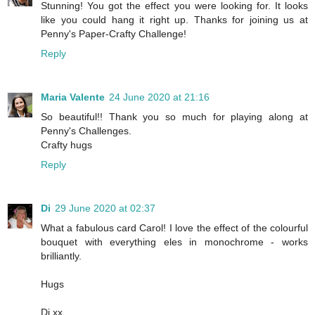
Stunning! You got the effect you were looking for. It looks
like you could hang it right up. Thanks for joining us at
Penny's Paper-Crafty Challenge!
Reply
Maria Valente
24 June 2020 at 21:16
So beautiful!! Thank you so much for playing along at
Penny's Challenges.
Crafty hugs
Reply
Di
29 June 2020 at 02:37
What a fabulous card Carol! I love the effect of the colourful
bouquet with everything eles in monochrome - works
brilliantly.
Hugs
Di xx