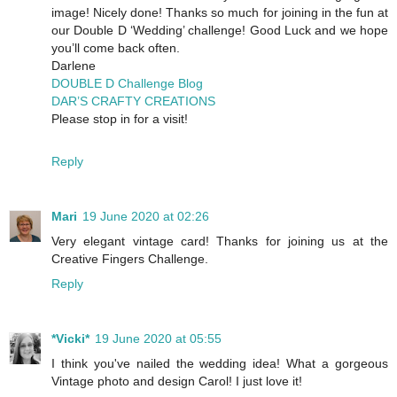
image! Nicely done! Thanks so much for joining in the fun at
our Double D ‘Wedding’ challenge! Good Luck and we hope
you’ll come back often.
Darlene
DOUBLE D Challenge Blog
DAR’S CRAFTY CREATIONS
Please stop in for a visit!
Reply
Mari
19 June 2020 at 02:26
Very elegant vintage card! Thanks for joining us at the
Creative Fingers Challenge.
Reply
*Vicki*
19 June 2020 at 05:55
I think you've nailed the wedding idea! What a gorgeous
Vintage photo and design Carol! I just love it!