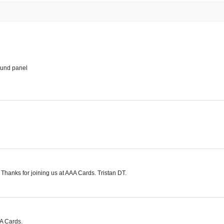
ound panel
. Thanks for joining us at AAA Cards. Tristan DT.
AA Cards.