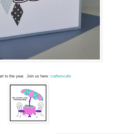
rt to the year. Join us here:
crafterscafe