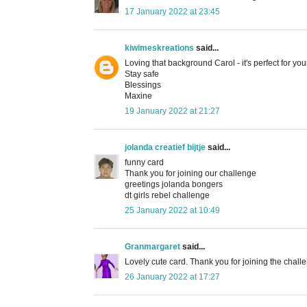
17 January 2022 at 23:45
kiwimeskreations
said...
Loving that background Carol - it's perfect for 
Stay safe
Blessings
Maxine
19 January 2022 at 21:27
jolanda creatief bijtje
said...
funny card
Thank you for joining our challenge
greetings jolanda bongers
dt girls rebel challenge
25 January 2022 at 10:49
Granmargaret
said...
Lovely cute card. Thank you for joining the chall
26 January 2022 at 17:27