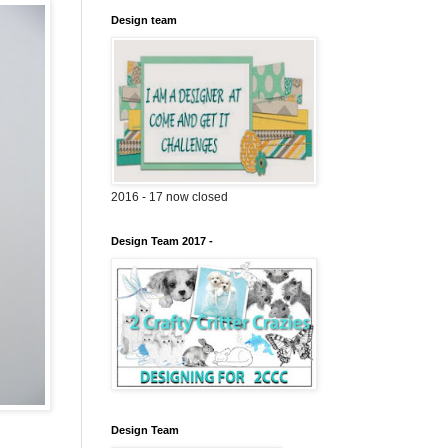
Design team
2016 - 17 now closed
Design Team 2017 -
Design Team