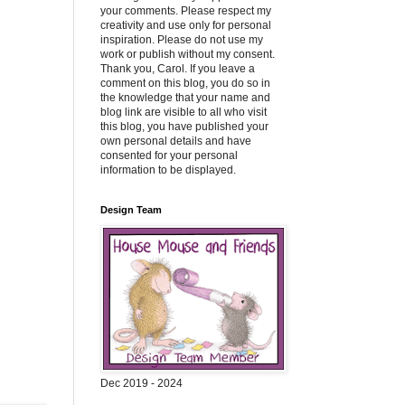
your comments. Please respect my
creativity and use only for personal
inspiration. Please do not use my
work or publish without my consent.
Thank you, Carol. If you leave a
comment on this blog, you do so in
the knowledge that your name and
blog link are visible to all who visit
this blog, you have published your
own personal details and have
consented for your personal
information to be displayed.
Design Team
Dec 2019 - 2024