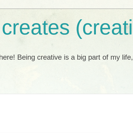
 creates (creat
ere! Being creative is a big part of my life