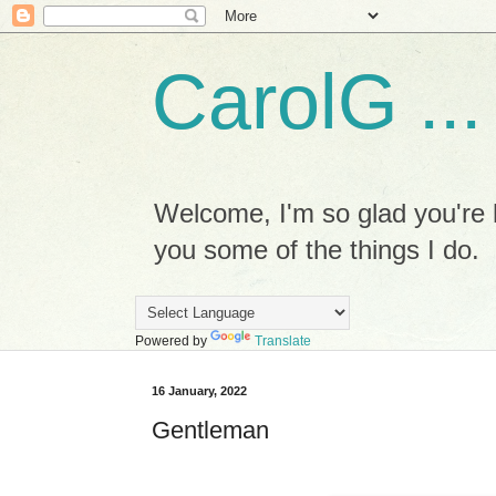
CarolG ...
Welcome, I'm so glad you're h
you some of the things I do.
Powered by
Translate
16 January, 2022
Gentleman