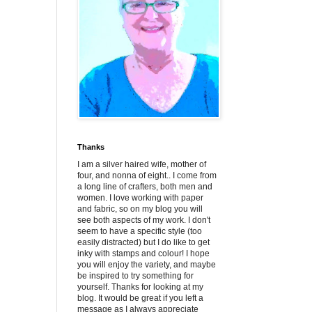
Thanks
I am a silver haired wife, mother of
four, and nonna of eight.. I come from
a long line of crafters, both men and
women. I love working with paper
and fabric, so on my blog you will
see both aspects of my work. I don't
seem to have a specific style (too
easily distracted) but I do like to get
inky with stamps and colour! I hope
you will enjoy the variety, and maybe
be inspired to try something for
yourself. Thanks for looking at my
blog. It would be great if you left a
message as I always appreciate