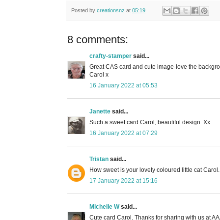
Posted by
creationsnz
at
05:19
8 comments:
crafty-stamper
said...
Great CAS card and cute image-love the backgr
Carol x
16 January 2022 at 05:53
Janette
said...
Such a sweet card Carol, beautiful design. Xx
16 January 2022 at 07:29
Tristan
said...
How sweet is your lovely coloured little cat Carol
17 January 2022 at 15:16
Michelle W
said...
Cute card Carol. Thanks for sharing with us at A