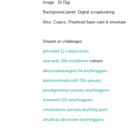
Image: Dr Digi
Background panel: Digital scrapbooking
Also: Copics, Pearlised base card & envelope
Shared on challenges:
girlzrebel-11-colourcombo
aaacards-206-moodboard
colours
alessandrasangels-54-anythinggoes
abitmoretimetocraft-15th-january
jansdigistamps-january-anythinggoes
ikesworld-152-anythinggoes
cinspirations-/january-anything-goes
artydivas-december-anythinggoes