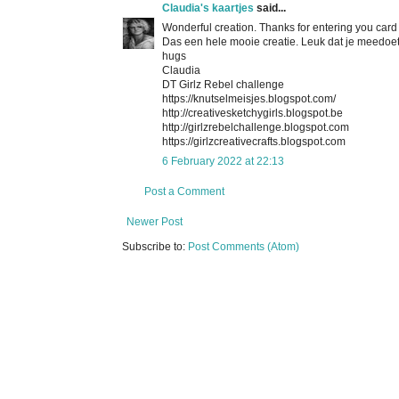
Claudia's kaartjes
said...
Wonderful creation. Thanks for entering you card
Das een hele mooie creatie. Leuk dat je meedoet
hugs
Claudia
DT Girlz Rebel challenge
https://knutselmeisjes.blogspot.com/
http://creativesketchygirls.blogspot.be
http://girlzrebelchallenge.blogspot.com
https://girlzcreativecrafts.blogspot.com
6 February 2022 at 22:13
Post a Comment
Newer Post
Subscribe to:
Post Comments (Atom)