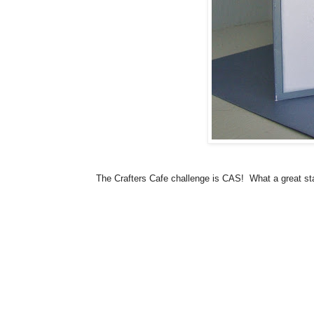
The Crafters Cafe challenge is CAS! What a great sta