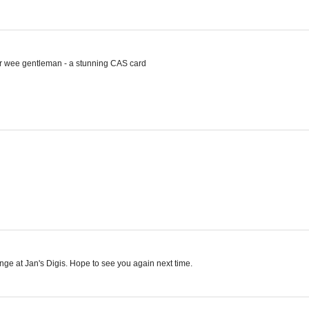
your wee gentleman - a stunning CAS card
enge at Jan's Digis. Hope to see you again next time.