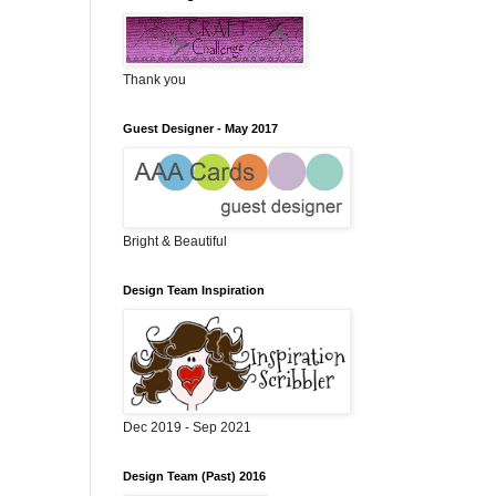
Thank you
Guest Designer - May 2017
Bright & Beautiful
Design Team Inspiration
Dec 2019 - Sep 2021
Design Team (Past) 2016