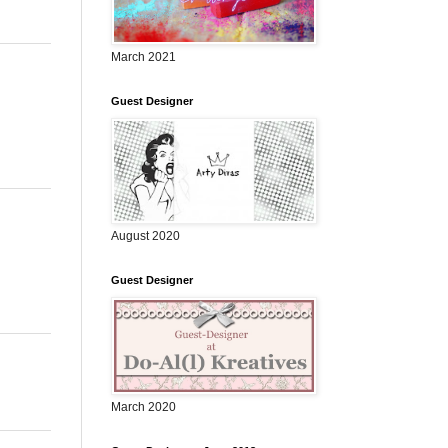
March 2021
Guest Designer
August 2020
Guest Designer
March 2020