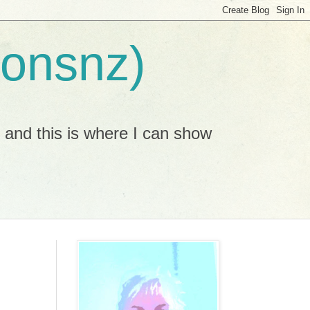
ionsnz)
, and this is where I can show