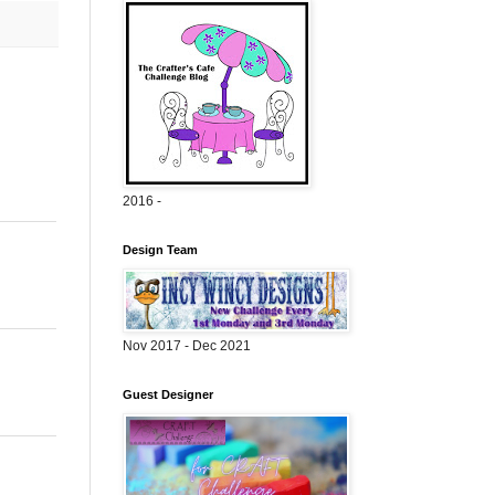
2016 -
Design Team
Nov 2017 - Dec 2021
Guest Designer