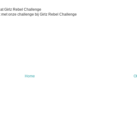
 at Girlz Rebel Challenge
 met onze challenge bij Girlz Rebel Challenge
Home
O