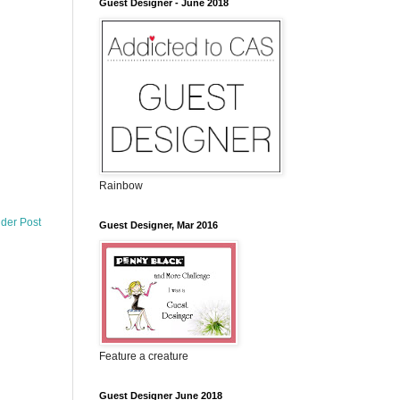
Guest Designer - June 2018
Rainbow
lder Post
Guest Designer, Mar 2016
Feature a creature
Guest Designer June 2018