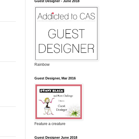
Guest Designer - June 2018
Rainbow
Guest Designer, Mar 2016
Feature a creature
Guest Designer June 2018