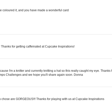
ve coloured it, and you have made a wonderful card
hanks for getting caffeinated at Cupcake Inspirations!
ause I'm a knitter and currently knitting a hat so this really caught my eye. Thanks 
Stamps Challenges and we hope you'll share again soon. Donna
you chose are GORGEOUS!!! Thanks for playing with us at Cupcake Inspirations