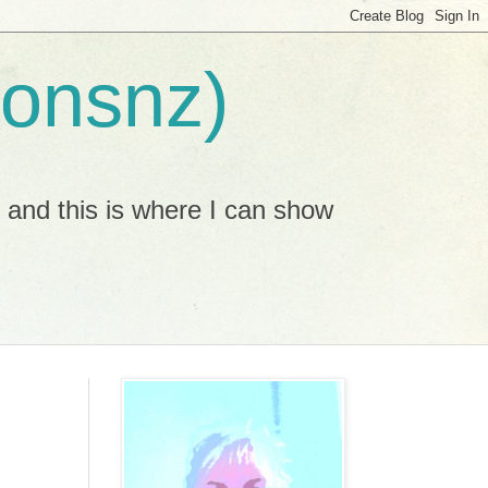
ionsnz)
, and this is where I can show