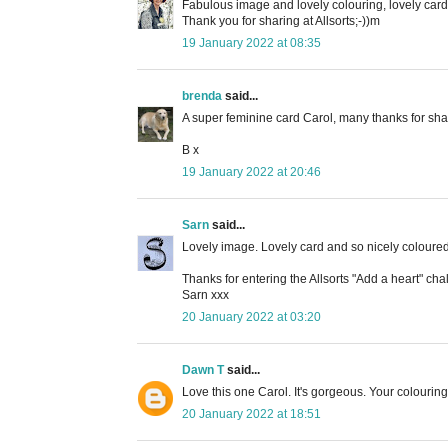
Fabulous image and lovely colouring, lovely card
Thank you for sharing at Allsorts;-))m
19 January 2022 at 08:35
brenda
said...
A super feminine card Carol, many thanks for shar
B x
19 January 2022 at 20:46
Sarn
said...
Lovely image. Lovely card and so nicely coloured
Thanks for entering the Allsorts "Add a heart" ch
Sarn xxx
20 January 2022 at 03:20
Dawn T
said...
Love this one Carol. It's gorgeous. Your colouring 
20 January 2022 at 18:51