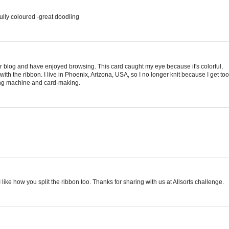
ully coloured -great doodling
 blog and have enjoyed browsing. This card caught my eye because it's colorful,
h the ribbon. I live in Phoenix, Arizona, USA, so I no longer knit because I get too
wing machine and card-making.
 like how you split the ribbon too. Thanks for sharing with us at Allsorts challenge.