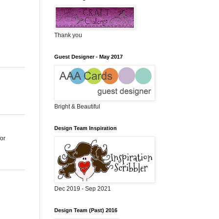
Thank you
Guest Designer - May 2017
Bright & Beautiful
Design Team Inspiration
for
Dec 2019 - Sep 2021
Design Team (Past) 2016