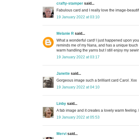
crafty-stamper
said...
Fabulous card and I really love the image-beautif
19 January 2022 at 03:10
Melanie R
said...
What a wonderful card! I just happened upon your
reminds me of my Nana, and has a unique touch wit
warm handling the yarns but I still enjoy my se
19 January 2022 at 03:17
Janette
said...
Gorgeous image such a brilliant card Carol. Xxx
19 January 2022 at 04:10
Linby
said...
A fab image and it creates a lovely warm feeling. I
19 January 2022 at 05:53
Mervi
said...