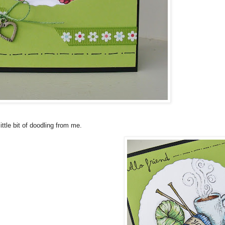
ttle bit of doodling from me.