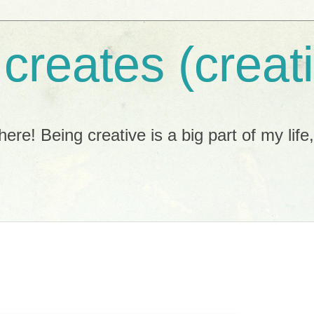
 creates (creat
ere! Being creative is a big part of my life