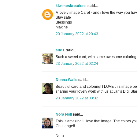
kiwimeskreations
said...
A lovely image Carol - and i love the way you ha
Stay safe
Blessings
Maxine
20 January 2022 at 20:43
sue t.
said...
Such a sweet card, with some awesome coloring! T
23 January 2022 at 02:24
Donna Walls
said...
Beautiful card and coloring! I LOVE this image bec
sharing your lovely work with us at Jan's Digi 
23 January 2022 at 03:32
Nora Noll
said...
This is amazing!! I love that image. The colors 
Challenge!!
Nora