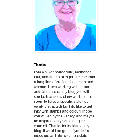
Thanks
I am a silver haired wife, mother of
four, and nonna of eight.. I come from
a long line of crafters, both men and
women. I love working with paper
and fabric, so on my blog you will
see both aspects of my work. I don't
seem to have a specific style (too
easily distracted) but I do like to get
inky with stamps and colour! I hope
you will enjoy the variety, and maybe
be inspired to try something for
yourself. Thanks for looking at my
blog. It would be great if you left a
message as I always appreciate