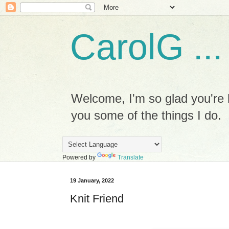
CarolG ...
Welcome, I'm so glad you're h
you some of the things I do.
Powered by
Translate
19 January, 2022
Knit Friend