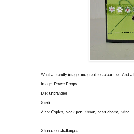
What a friendly image and great to colour too. And a li
Image: Power Poppy
Die: unbranded
Senti:
Also: Copics, black pen, ribbon, heart charm, twine
Shared on challenges: