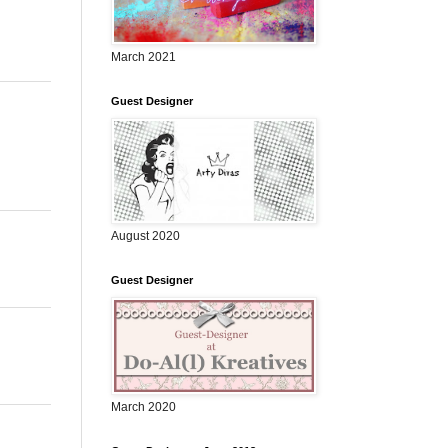
March 2021
Guest Designer
August 2020
Guest Designer
March 2020