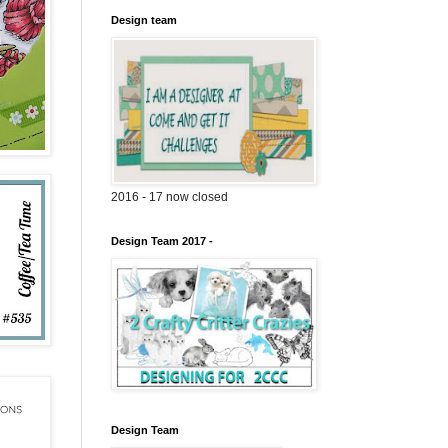
Design team
2016 - 17 now closed
Design Team 2017 -
Design Team