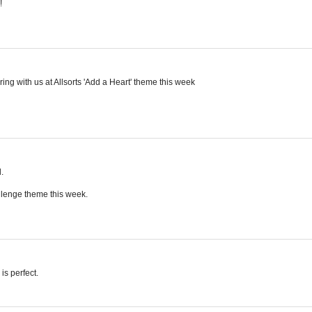
!
ing with us at Allsorts 'Add a Heart' theme this week
.
allenge theme this week.
is perfect.