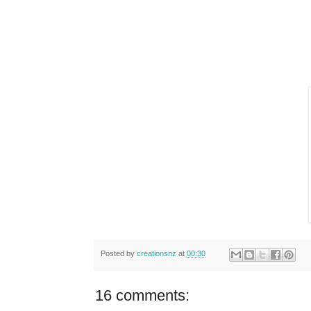
Posted by
creationsnz
at
00:30
16 comments: