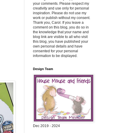
your comments. Please respect my
creativity and use only for personal
inspiration. Please do not use my
work or publish without my consent.
Thank you, Carol. If you leave a
comment on this blog, you do so in
the knowledge that your name and
blog link are visible to all who visit
this blog, you have published your
own personal details and have
consented for your personal
information to be displayed.
Design Team
Dec 2019 - 2024