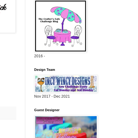
2016 -
Design Team
Nov 2017 - Dec 2021
Guest Designer