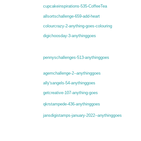
cupcakeinspirations-535-CoffeeTea
allsortschallenge-659-add-heart
colourcrazy-2-anything-goes-colouring
digichoosday-3-anythinggoes
pennyschallenges-513-anythinggoes
agemchallenge-2--anythinggoes
ally'sangels-54-anythinggoes
getcreative-107-anything-goes
qkrstampede-436-anythinggoes
jansdigistamps-january-2022--anythinggoes